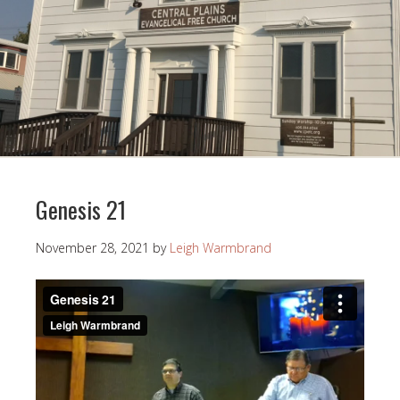
Genesis 21
November 28, 2021
by
Leigh Warmbrand