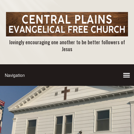
lovingly encouraging one another to be better followers of
Jesus