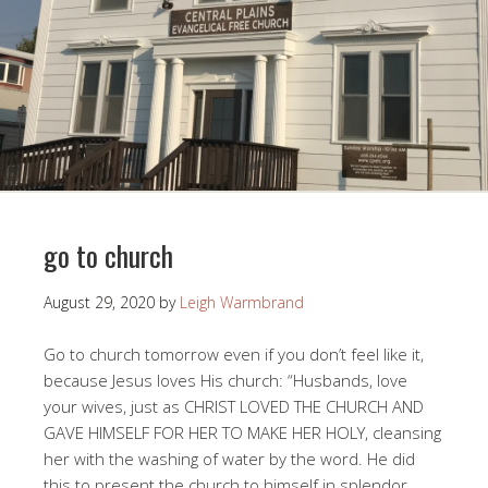
go to church
August 29, 2020
by
Leigh Warmbrand
Go to church tomorrow even if you don’t feel like it,
because Jesus loves His church: “Husbands, love
your wives, just as CHRIST LOVED THE CHURCH AND
GAVE HIMSELF FOR HER TO MAKE HER HOLY, cleansing
her with the washing of water by the word. He did
this to present the church to himself in splendor,