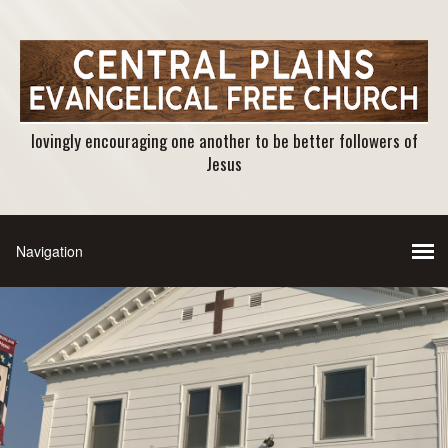
lovingly encouraging one another to be better followers of
Jesus