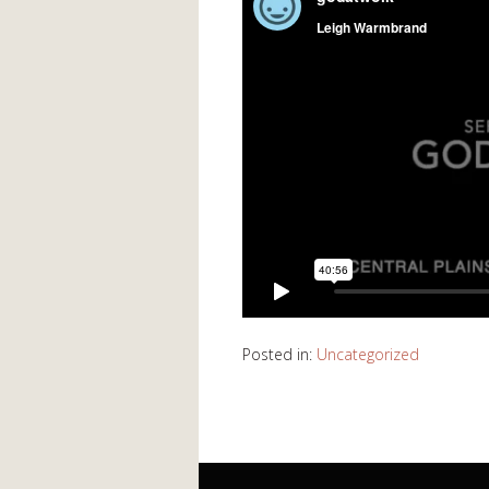
Posted in:
Uncategorized