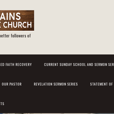
better followers of
ED FAITH RECOVERY
CURRENT SUNDAY SCHOOL AND SERMON SER
OUR PASTOR
REVELATION SERMON SERIES
STATEMENT OF 
NTS