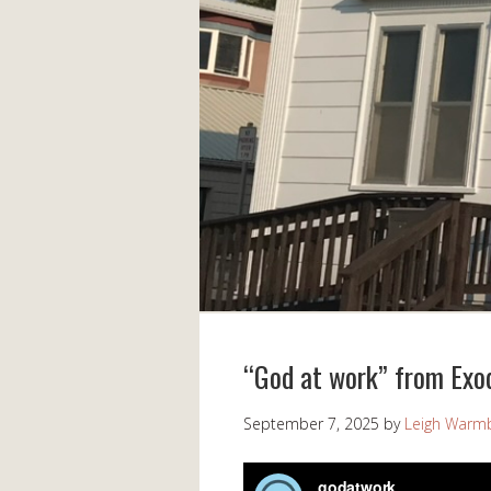
“God at work” from Exo
September 7, 2025
by
Leigh Warm