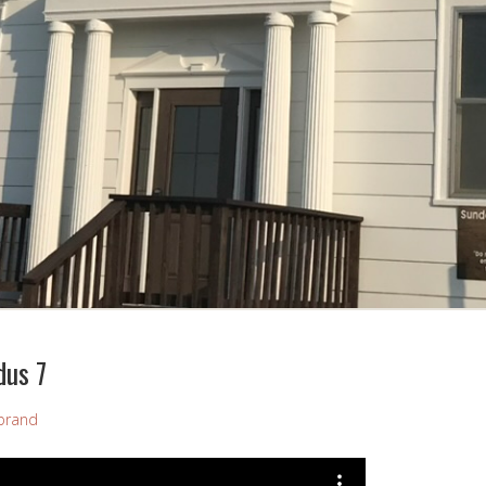
dus 7
brand