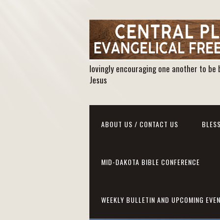
lovingly encouraging one another to be 
Jesus
ABOUT US / CONTACT US
BLESS
MID-DAKOTA BIBLE CONFERENCE
WEEKLY BULLETIN AND UPCOMING EVE