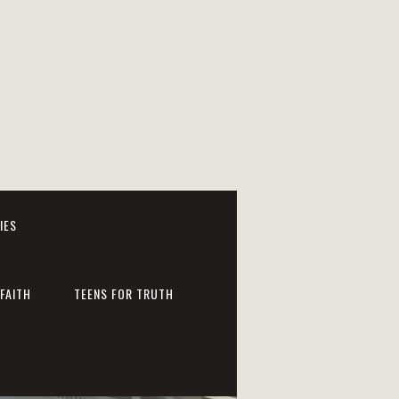
IES
FAITH
TEENS FOR TRUTH