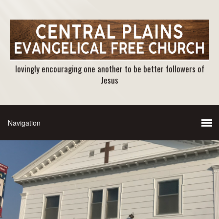
lovingly encouraging one another to be better followers of
Jesus