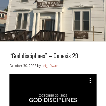
“God disciplines” – Genesis 29
October 30, 2022
by
Leigh Warmbrand