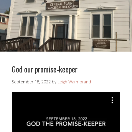
God our promise-keeper
September 18, 2022
by
Leigh Warmbrand