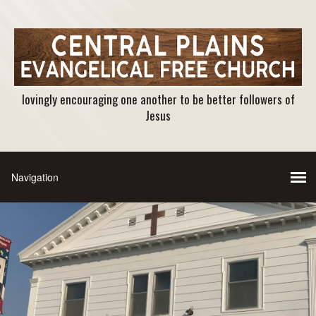
lovingly encouraging one another to be better followers of
Jesus