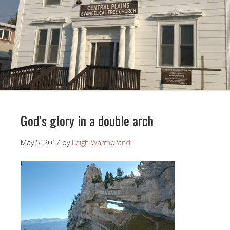
God’s glory in a double arch
May 5, 2017
by
Leigh Warmbrand