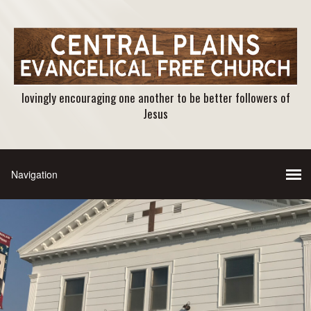
lovingly encouraging one another to be better followers of
Jesus