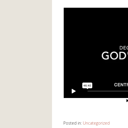
Posted in:
Uncategorized