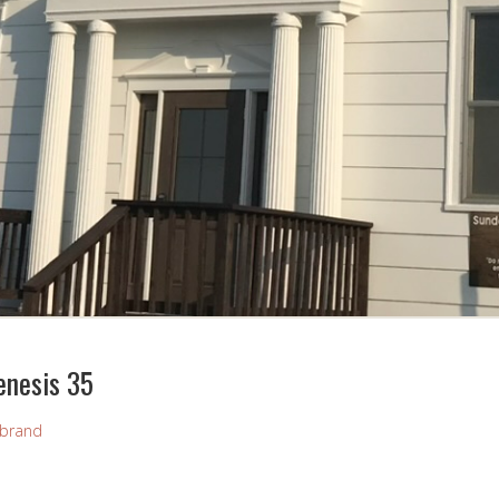
enesis 35
brand