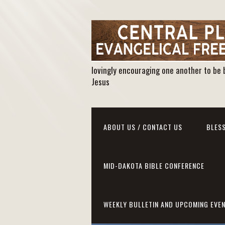
lovingly encouraging one another to be 
Jesus
ABOUT US / CONTACT US
BLESS
MID-DAKOTA BIBLE CONFERENCE
WEEKLY BULLETIN AND UPCOMING EVE