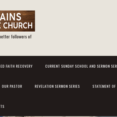
better followers of
ED FAITH RECOVERY
CURRENT SUNDAY SCHOOL AND SERMON SER
OUR PASTOR
REVELATION SERMON SERIES
STATEMENT OF 
NTS