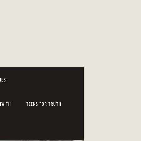
IES
FAITH
TEENS FOR TRUTH