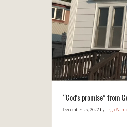
“God’s promise” from G
December 25, 2022
by
Leigh Warm