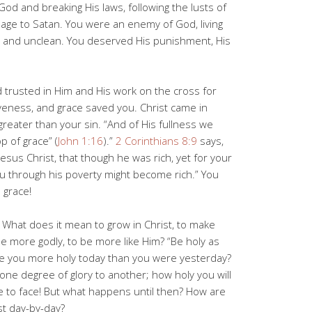
God and breaking His laws, following the lusts of
dage to Satan. You were an enemy of God, living
y, and unclean. You deserved His punishment, His
 trusted in Him and His work on the cross for
iveness, and grace saved you. Christ came in
 greater than your sin. “And of His fullness we
p of grace” (
John 1:16
).”
2 Corinthians 8:9
says,
esus Christ, that though he was rich, yet for your
u through his poverty might become rich.” You
 grace!
 What does it mean to grow in Christ, to make
 be more godly, to be more like Him? “Be holy as
are you more holy today than you were yesterday?
ne degree of glory to another; how holy you will
 to face! But what happens until then? How are
st day-by-day?