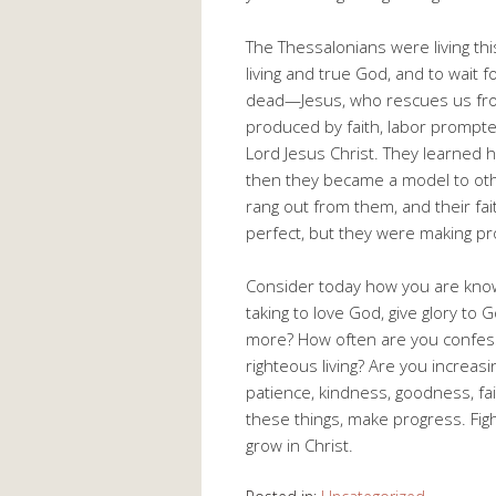
The Thessalonians were living thi
living and true God, and to wait
dead—Jesus, who rescues us fr
produced by faith, labor prompte
Lord Jesus Christ. They learned 
then they became a model to oth
rang out from them, and their fa
perfect, but they were making pr
Consider today how you are know
taking to love God, give glory to
more? How often are you confessi
righteous living? Are you increasing
patience, kindness, goodness, fait
these things, make progress. Fig
grow in Christ.