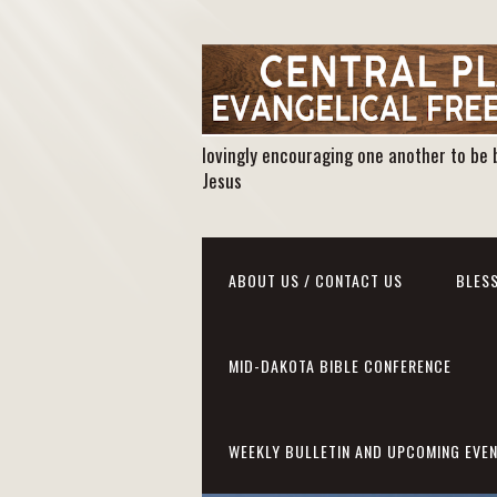
lovingly encouraging one another to be 
Jesus
ABOUT US / CONTACT US
BLESS
MID-DAKOTA BIBLE CONFERENCE
WEEKLY BULLETIN AND UPCOMING EVE