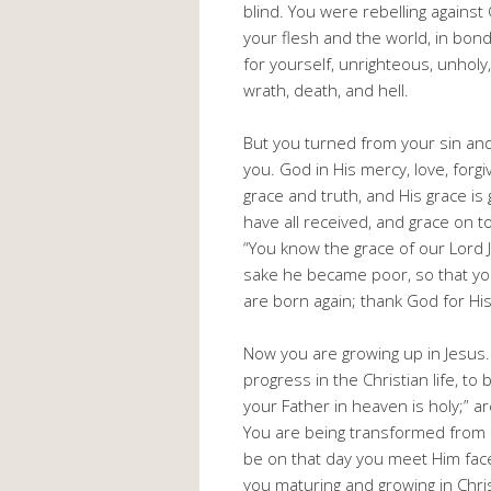
blind. You were rebelling against 
your flesh and the world, in bon
for yourself, unrighteous, unhol
wrath, death, and hell.
But you turned from your sin and
you. God in His mercy, love, forg
grace and truth, and His grace is
have all received, and grace on to
“You know the grace of our Lord J
sake he became poor, so that yo
are born again; thank God for His
Now you are growing up in Jesus.
progress in the Christian life, to
your Father in heaven is holy;” 
You are being transformed from o
be on that day you meet Him face
you maturing and growing in Chri