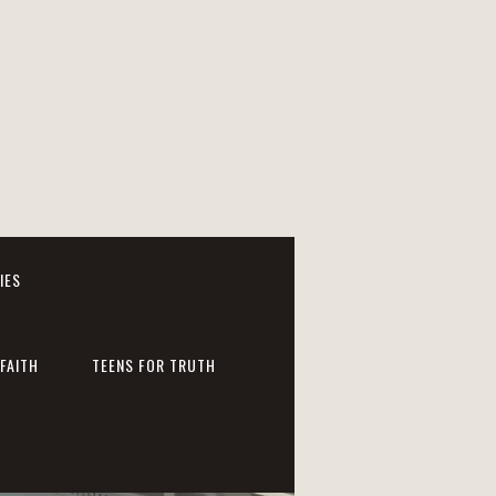
IES
FAITH
TEENS FOR TRUTH