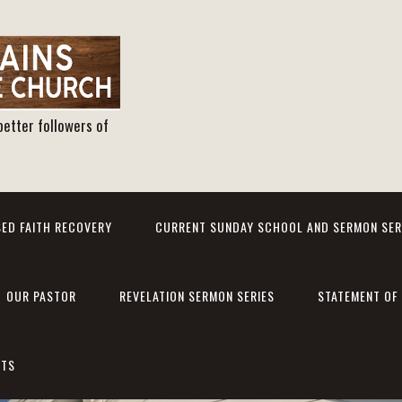
better followers of
ED FAITH RECOVERY
CURRENT SUNDAY SCHOOL AND SERMON SER
OUR PASTOR
REVELATION SERMON SERIES
STATEMENT OF 
NTS