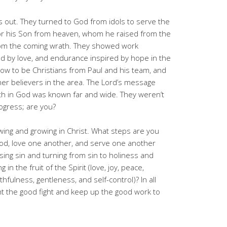
s out. They turned to God from idols to serve the
 for his Son from heaven, whom he raised from the
om the coming wrath. They showed work
d by love, and endurance inspired by hope in the
how to be Christians from Paul and his team, and
er believers in the area. The Lord’s message
ith in God was known far and wide. They weren’t
ogress; are you?
ing and growing in Christ. What steps are you
 God, love one another, and serve one another
ng sin and turning from sin to holiness and
 in the fruit of the Spirit (love, joy, peace,
hfulness, gentleness, and self-control)? In all
ht the good fight and keep up the good work to