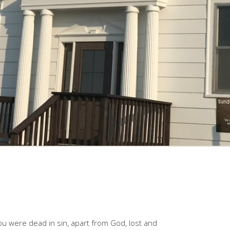
 were dead in sin, apart from God, lost and