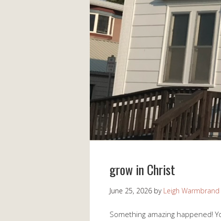
grow in Christ
June 25, 2026
by
Leigh Warmbrand
Something amazing happened! You