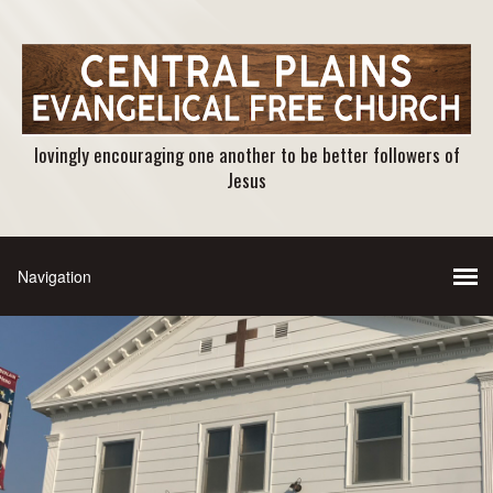
lovingly encouraging one another to be better followers of
Jesus