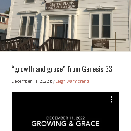
“growth and grace” from Genesis 33
December 11, 2022
by
Leigh Warmbrand