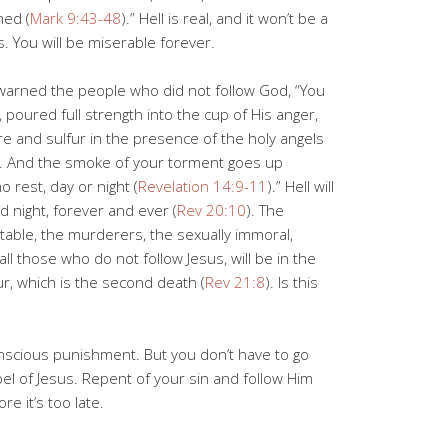
hed (
Mark 9:43-48
).” Hell is real, and it won’t be a
ds. You will be miserable forever.
e warned the people who did not follow God, “You
, poured full strength into the cup of His anger,
re and sulfur in the presence of the holy angels
. And the smoke of your torment goes up
 rest, day or night (
Revelation 14:9-11
).” Hell will
d night, forever and ever (
Rev 20:10
). The
stable, the murderers, the sexually immoral,
, all those who do not follow Jesus, will be in the
ur, which is the second death (
Rev 21:8
). Is this
conscious punishment. But you don’t have to go
el of Jesus. Repent of your sin and follow Him
re it’s too late.