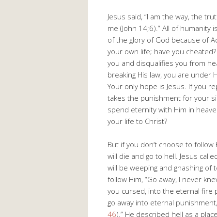
Jesus said, “I am the way, the tru
me (John 14
;6).” All of humanity i
of the glory of God because of 
your own life; have you cheated? 
you and disqualifies you from he
breaking His law, you are under H
Your only hope is Jesus. If you r
takes the punishment for your sin
spend eternity with Him in heave
your life to Christ?
But if you don’t choose to follo
will die and go to hell. Jesus cal
will be weeping and gnashing of t
follow Him, “Go away, I never kne
you cursed, into the eternal fire 
go away into eternal punishment, b
46
).” He described hell as a pla