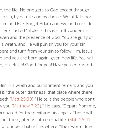
th, the life. No one gets to God except through
s in sin, by nature and by choice. We all fall short
Adam and Eve. Forget Adam and Eve and consider
Lied? Lusted? Stolen? This is sin. It condemns
aven and the presence of God. You are guilty of
is wrath, and He will punish you for your sin.
epent and turn from your sin to follow Him, Jesus
 and you are born again, given new life. You will
n; Hallelujah! Good for you! Have you entrusted
w Him, His wrath and punishment remain, and you
led it, “the outer darkness, that place where there
eeth (
Matt 25:30
).” He tells the people who don’t
w you (
Matthew 7:23
).” He says, “Depart from me,
prepared for the devil and his angels. These will
ut the righteous into eternal life. (
Matt 25:41-
ce of unquenchable fire, where, “their worm does