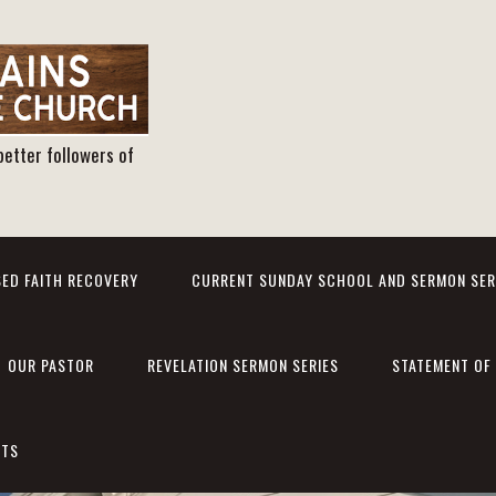
better followers of
ED FAITH RECOVERY
CURRENT SUNDAY SCHOOL AND SERMON SER
OUR PASTOR
REVELATION SERMON SERIES
STATEMENT OF 
NTS