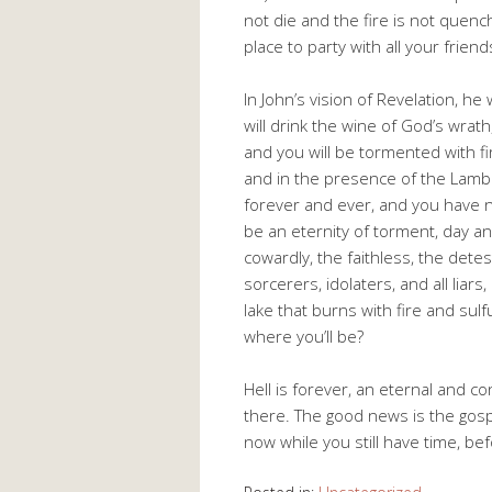
not die and the fire is not quenc
place to party with all your frien
In John’s vision of Revelation, h
will drink the wine of God’s wrath
and you will be tormented with fi
and in the presence of the Lamb
forever and ever, and you have no
be an eternity of torment, day an
cowardly, the faithless, the dete
sorcerers, idolaters, and all liars
lake that burns with fire and sulf
where you’ll be?
Hell is forever, an eternal and 
there. The good news is the gosp
now while you still have time, befo