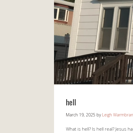
hell
March 19, 2025
by
Leigh Warmbra
What is hell? Is hell real? Jesus h