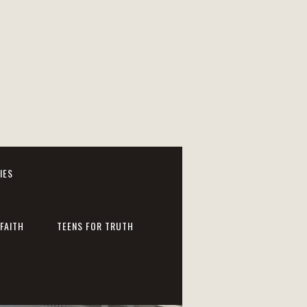
IES
FAITH
TEENS FOR TRUTH