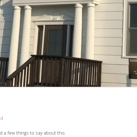
nd
ad a few things to say about this.