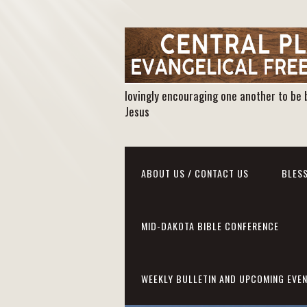
lovingly encouraging one another to be 
Jesus
ABOUT US / CONTACT US
BLESS
MID-DAKOTA BIBLE CONFERENCE
WEEKLY BULLETIN AND UPCOMING EVE