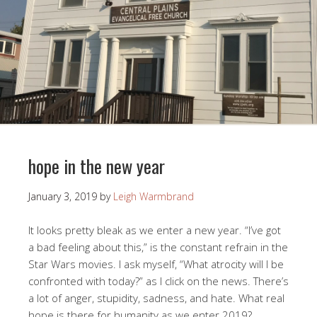
hope in the new year
January 3, 2019
by
Leigh Warmbrand
It looks pretty bleak as we enter a new year. “I’ve got
a bad feeling about this,” is the constant refrain in the
Star Wars movies. I ask myself, “What atrocity will I be
confronted with today?” as I click on the news. There’s
a lot of anger, stupidity, sadness, and hate. What real
hope is there for humanity as we enter 2019?