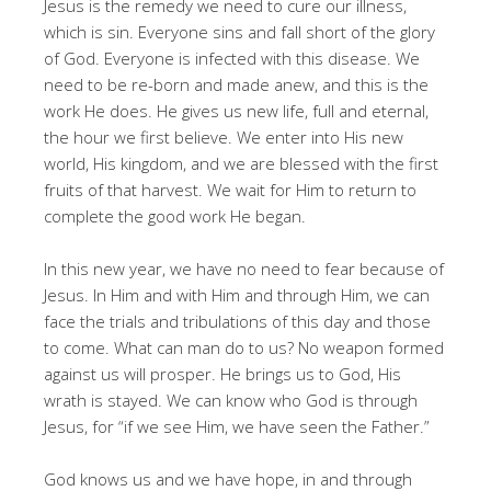
Jesus is the remedy we need to cure our illness,
which is sin. Everyone sins and fall short of the glory
of God. Everyone is infected with this disease. We
need to be re-born and made anew, and this is the
work He does. He gives us new life, full and eternal,
the hour we first believe. We enter into His new
world, His kingdom, and we are blessed with the first
fruits of that harvest. We wait for Him to return to
complete the good work He began.
In this new year, we have no need to fear because of
Jesus. In Him and with Him and through Him, we can
face the trials and tribulations of this day and those
to come. What can man do to us? No weapon formed
against us will prosper. He brings us to God, His
wrath is stayed. We can know who God is through
Jesus, for “if we see Him, we have seen the Father.”
God knows us and we have hope, in and through