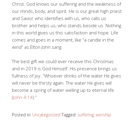
Christ. God knows our suffering and the weakness of
our minds, body, and spirit. He is our great high priest
and Savior who identifies with us, who calls us
brother and helps us, who stands beside us. Nothing
in this world gives us this satisfaction and hope. Life
comes and goes in a moment, like “a candle in the
wind” as Elton John sang.
The best gift we could ever receive this Christmas
and in 2019 is God Himself. His presence brings us
fullness of joy. “Whoever drinks of the water He gives
will never be thirsty again. The water He gives will
become a spring of water welling up to eternal life
(
John 4:14
).”
Posted in:
Uncategorized
Tagged:
suffering
,
worship