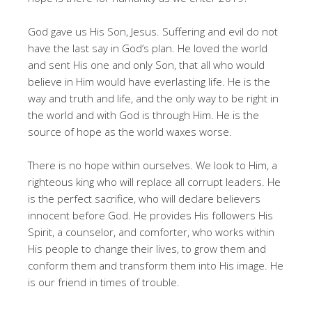
God gave us His Son, Jesus. Suffering and evil do not
have the last say in God’s plan. He loved the world
and sent His one and only Son, that all who would
believe in Him would have everlasting life. He is the
way and truth and life, and the only way to be right in
the world and with God is through Him. He is the
source of hope as the world waxes worse.
There is no hope within ourselves. We look to Him, a
righteous king who will replace all corrupt leaders. He
is the perfect sacrifice, who will declare believers
innocent before God. He provides His followers His
Spirit, a counselor, and comforter, who works within
His people to change their lives, to grow them and
conform them and transform them into His image. He
is our friend in times of trouble.