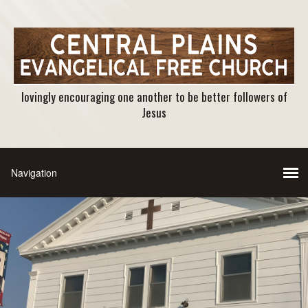
lovingly encouraging one another to be better followers of
Jesus