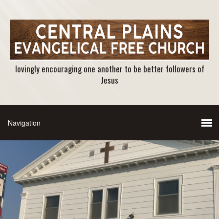
lovingly encouraging one another to be better followers of
Jesus