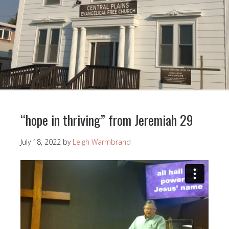
“hope in thriving” from Jeremiah 29
July 18, 2022
by
Leigh Warmbrand