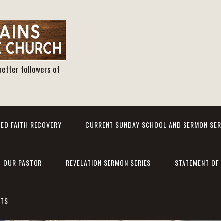
better followers of
ED FAITH RECOVERY
CURRENT SUNDAY SCHOOL AND SERMON SER
OUR PASTOR
REVELATION SERMON SERIES
STATEMENT OF 
NTS