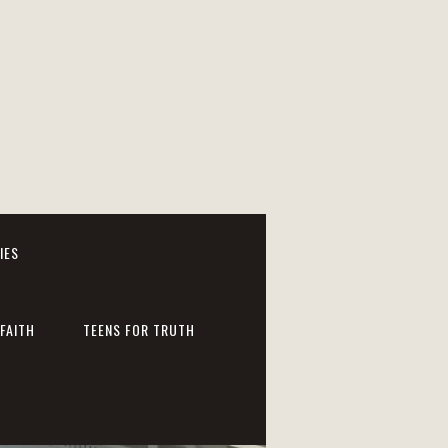
IES
FAITH
TEENS FOR TRUTH