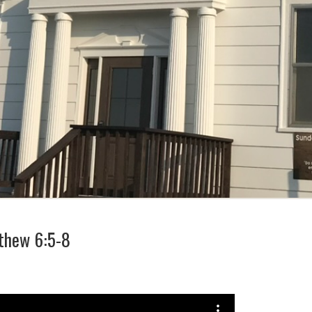
thew 6:5-8