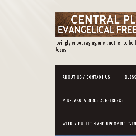
lovingly encouraging one another to be 
Jesus
ABOUT US / CONTACT US
BLESS
MID-DAKOTA BIBLE CONFERENCE
WEEKLY BULLETIN AND UPCOMING EVE