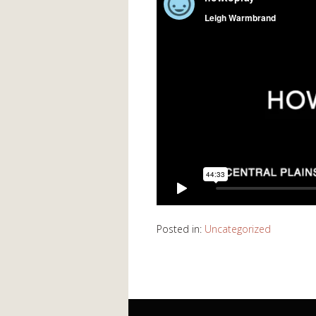
Posted in:
Uncategorized