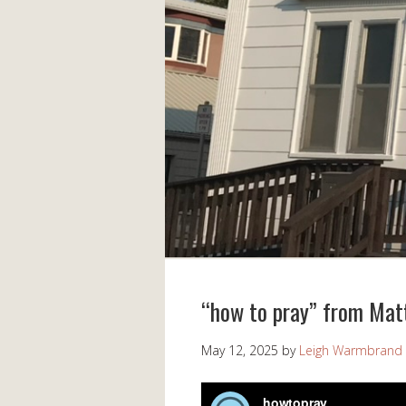
“how to pray” from Mat
May 12, 2025
by
Leigh Warmbrand