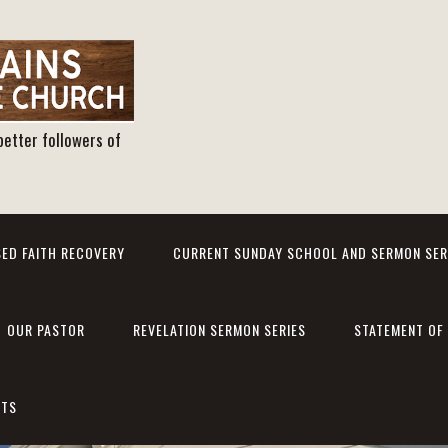
better followers of
ED FAITH RECOVERY
CURRENT SUNDAY SCHOOL AND SERMON SER
OUR PASTOR
REVELATION SERMON SERIES
STATEMENT OF 
NTS