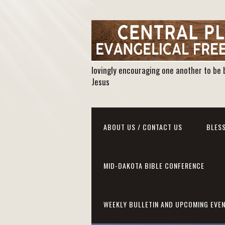
lovingly encouraging one another to be 
Jesus
ABOUT US / CONTACT US
BLESS
MID-DAKOTA BIBLE CONFERENCE
WEEKLY BULLETIN AND UPCOMING EVE