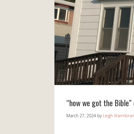
“how we got the Bible”
March 27, 2024
by
Leigh Warmbra