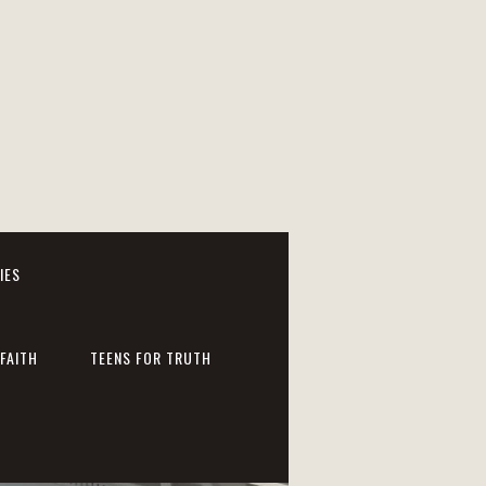
IES
FAITH
TEENS FOR TRUTH