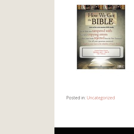
Posted in:
Uncategorized