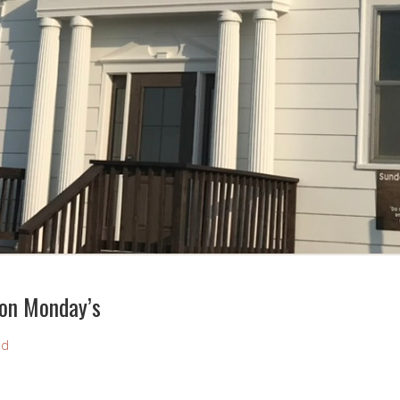
 on Monday’s
nd