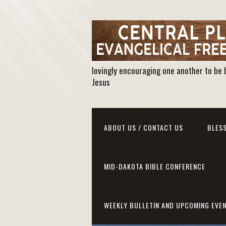
lovingly encouraging one another to be 
Jesus
ABOUT US / CONTACT US
BLESS
MID-DAKOTA BIBLE CONFERENCE
WEEKLY BULLETIN AND UPCOMING EVE