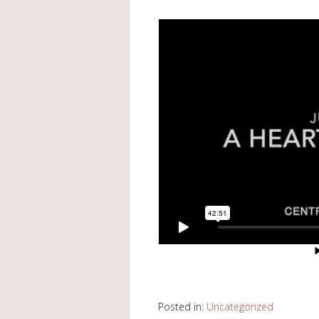
Posted in:
Uncategorized