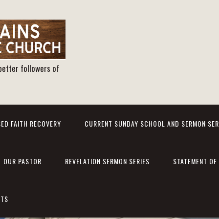
better followers of
ED FAITH RECOVERY
CURRENT SUNDAY SCHOOL AND SERMON SER
OUR PASTOR
REVELATION SERMON SERIES
STATEMENT OF 
NTS