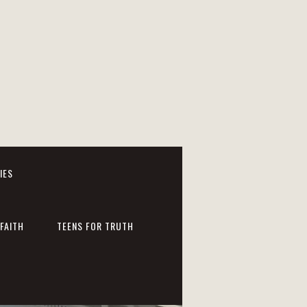
IES
FAITH
TEENS FOR TRUTH