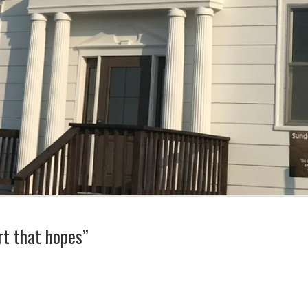
rt that hopes”