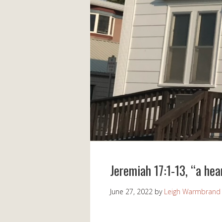
Jeremiah 17:1-13, “a hea
June 27, 2022
by
Leigh Warmbrand