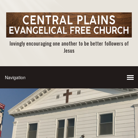
lovingly encouraging one another to be better followers of
Jesus