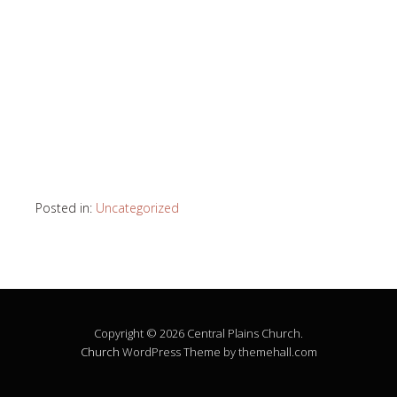
Posted in:
Uncategorized
Copyright © 2026 Central Plains Church.
Church
WordPress Theme by themehall.com