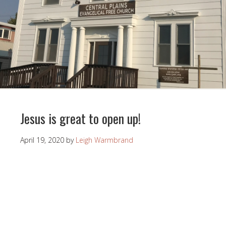
Jesus is great to open up!
April 19, 2020
by
Leigh Warmbrand