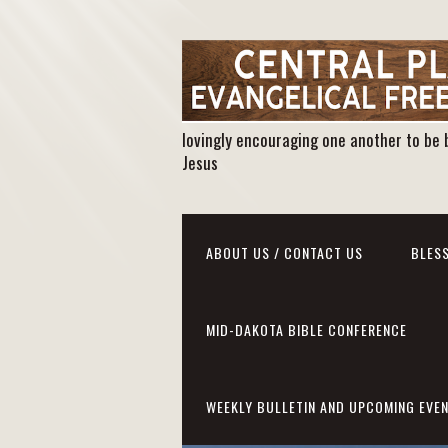
lovingly encouraging one another to be 
Jesus
ABOUT US / CONTACT US
BLESS
MID-DAKOTA BIBLE CONFERENCE
WEEKLY BULLETIN AND UPCOMING EVE