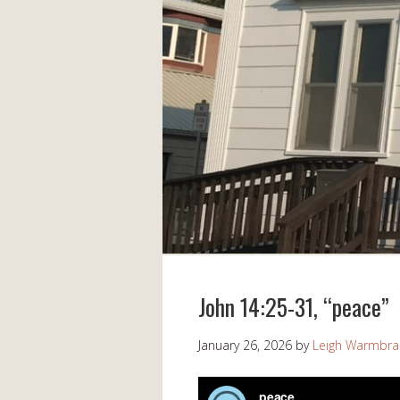
John 14:25-31, “peace”
January 26, 2026
by
Leigh Warmbr