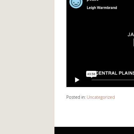
Posted in:
Uncategorized