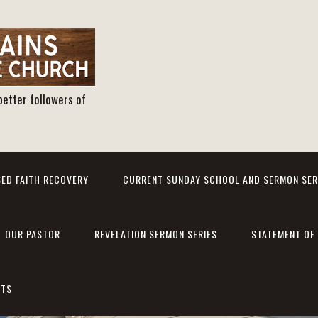
better followers of
ED FAITH RECOVERY
CURRENT SUNDAY SCHOOL AND SERMON SER
OUR PASTOR
REVELATION SERMON SERIES
STATEMENT OF 
NTS