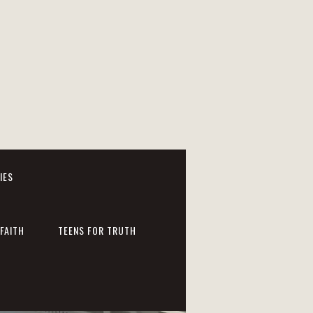
IES
FAITH
TEENS FOR TRUTH