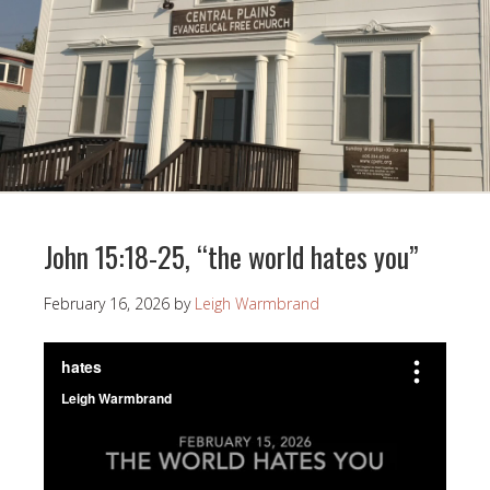
John 15:18-25, “the world hates you”
February 16, 2026
by
Leigh Warmbrand