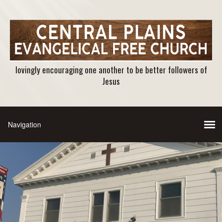
lovingly encouraging one another to be better followers of
Jesus