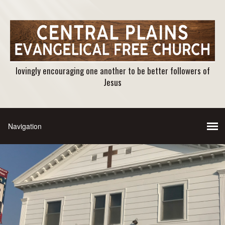
lovingly encouraging one another to be better followers of
Jesus