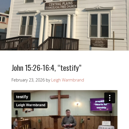
John 15:26-16:4, “testify”
February 23, 2026
by
Leigh Warmbrand