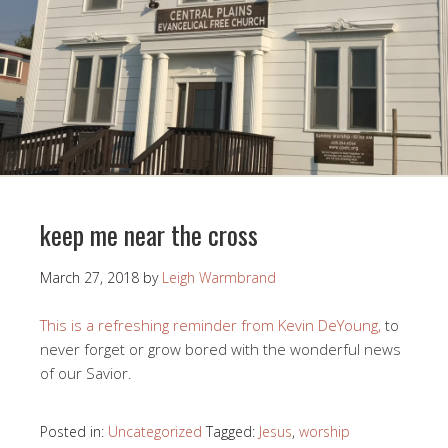
keep me near the cross
March 27, 2018
by
Leigh Warmbrand
This is a refreshing reminder from Kevin DeYoung,
to
never forget or grow bored with the wonderful news
of our Savior.
Posted in:
Uncategorized
Tagged:
Jesus
,
worship