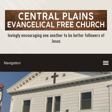
lovingly encouraging one another to be better followers of
Jesus