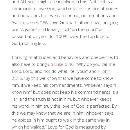
and ALL your might are involved in this. Notice it is a
command to love God, which means it is our attitudes
and behaviors that we can control, not emotions and
“warm fuzzies.” We love God with all we have, bringing
our “A game” and leaving it all “on the court” as
basketball players do. 100%, over-the-top love for
God, nothing less.
Thinking of attitudes and behaviors and obedience, I’d
also have to bring up
Luke 6:46
, “Why do you call me
‘Lord, Lord,’ and not do what I tell you?” and
1 John
2:3-6
, “By this we know that we have come to know
him, if we keep his commandments. Whoever says “I
know him” but does not keep his commandments is a
liar, and the truth is not in him, but whoever keeps
his word, in him truly the love of God is perfected. By
this we may know that we are in him: whoever says
he abides in him ought to walk in the same way in
which he walked.” Love for God is measured by