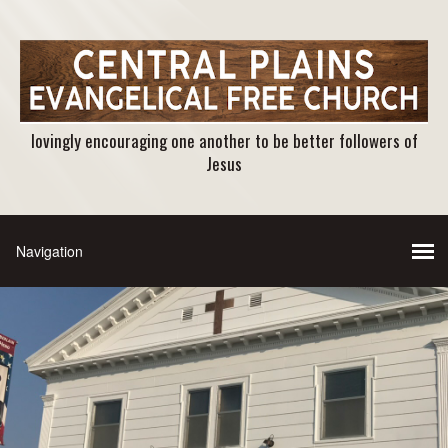
lovingly encouraging one another to be better followers of
Jesus