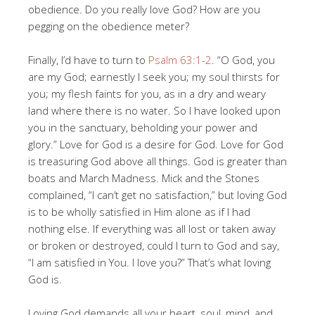
obedience. Do you really love God? How are you
pegging on the obedience meter?
Finally, I’d have to turn to
Psalm 63:1-2
. “O God, you
are my God; earnestly I seek you; my soul thirsts for
you; my flesh faints for you, as in a dry and weary
land where there is no water. So I have looked upon
you in the sanctuary, beholding your power and
glory.” Love for God is a desire for God. Love for God
is treasuring God above all things. God is greater than
boats and March Madness. Mick and the Stones
complained, “I can’t get no satisfaction,” but loving God
is to be wholly satisfied in Him alone as if I had
nothing else. If everything was all lost or taken away
or broken or destroyed, could I turn to God and say,
“I am satisfied in You. I love you?” That’s what loving
God is.
Loving God demands all your heart, soul, mind, and