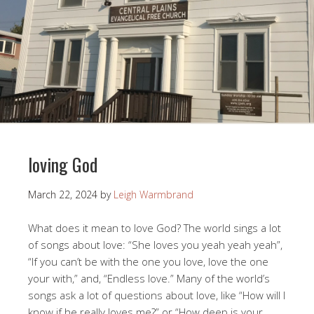
loving God
March 22, 2024
by
Leigh Warmbrand
What does it mean to love God? The world sings a lot
of songs about love: “She loves you yeah yeah yeah”,
“If you can’t be with the one you love, love the one
your with,” and, “Endless love.” Many of the world’s
songs ask a lot of questions about love, like “How will I
know if he really loves me?” or “How deep is your