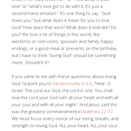
love” or “what’s love got to do with it, it’s just a
second-hand emotion.” It’s one thing to say, “God
loves you,” but what does it mean for you to love
God? How does that work? What does it look like? Do
you? We love a lot of things in this world, like
westerns or rom-coms, spouses and family, happy
endings, or a good meal or presents on the birthday,
but I have to think “loving God” should be something
more. Shouldn’t it?
If you came to me with these questions about loving
God, I’d point you to
Deuteronomy 6:4-5
, “Hear, O
Israel: The Lord our God, the Lord is one. You shall
love the Lord your God with all your heart and with all
your soul and with all your might.” And Jesus said this
was the greatest commandment in
Matthew 22:37
.
We must focus every ounce of our being, breath, and
strength on loving God. ALL your heart, ALL your soul