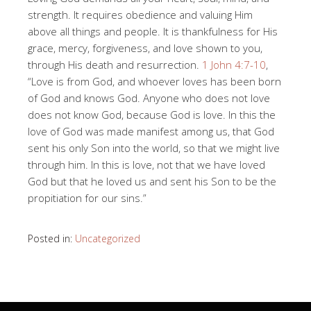
strength. It requires obedience and valuing Him
above all things and people. It is thankfulness for His
grace, mercy, forgiveness, and love shown to you,
through His death and resurrection.
1 John 4:7-10
,
“Love is from God, and whoever loves has been born
of God and knows God. Anyone who does not love
does not know God, because God is love. In this the
love of God was made manifest among us, that God
sent his only Son into the world, so that we might live
through him. In this is love, not that we have loved
God but that he loved us and sent his Son to be the
propitiation for our sins.”
Posted in:
Uncategorized