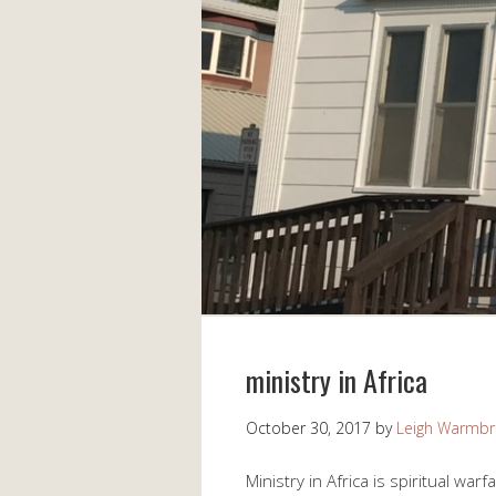
ministry in Africa
October 30, 2017
by
Leigh Warmb
Ministry in Africa is spiritual war