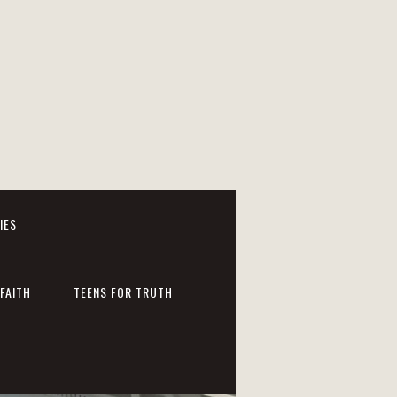
IES
FAITH
TEENS FOR TRUTH