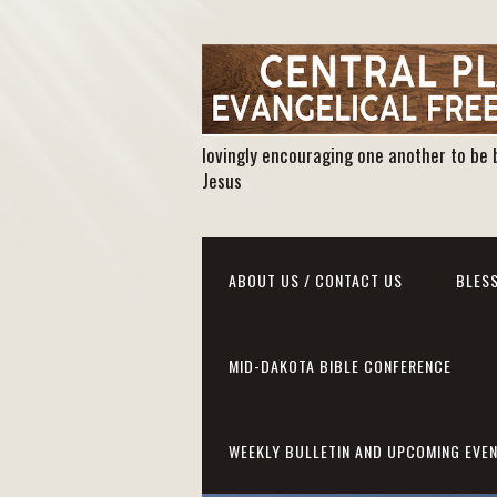
lovingly encouraging one another to be 
Jesus
ABOUT US / CONTACT US
BLESS
MID-DAKOTA BIBLE CONFERENCE
WEEKLY BULLETIN AND UPCOMING EVE