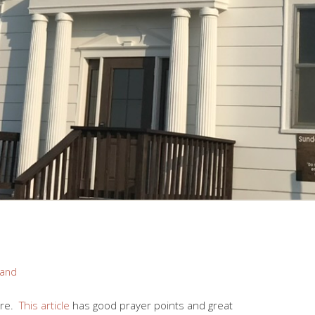
rand
fare.
This article
has good prayer points and great