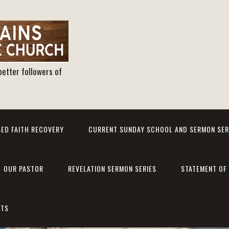
better followers of
ED FAITH RECOVERY
CURRENT SUNDAY SCHOOL AND SERMON SER
OUR PASTOR
REVELATION SERMON SERIES
STATEMENT OF 
NTS