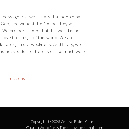
message that we carry is that people by
God, and without the Gospel they will
. We are persuaded that this world is not
 love the things of this world. We are
 strong in our weakness. And finally, we
is not yet done. There is still so much work
miss
,
missions
Copyright © 2026 Central Plains Church.
Church
WordPress Theme by themehall.com