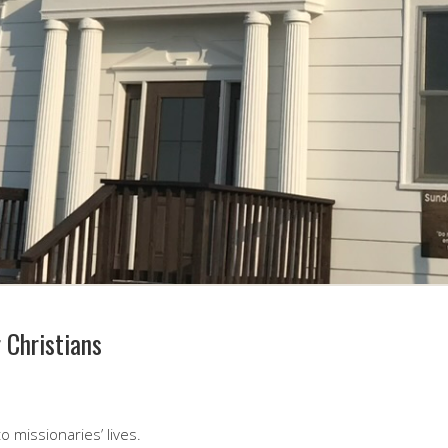
 Christians
o missionaries’ lives.