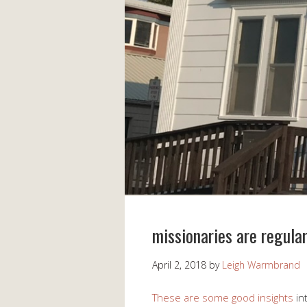
missionaries are regular
April 2, 2018
by
Leigh Warmbrand
These are some good insights
int