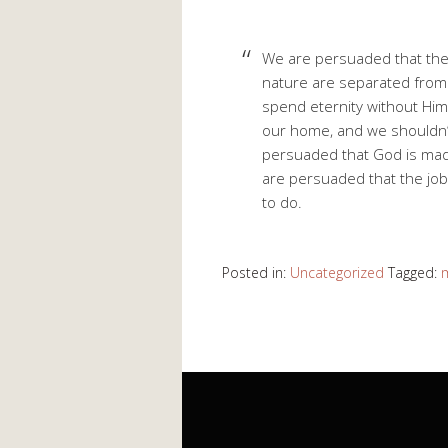
We are persuaded that the 
nature are separated from 
spend eternity without Him
our home, and we shouldn’t
persuaded that God is made
are persuaded that the job 
to do.
Posted in:
Uncategorized
Tagged: