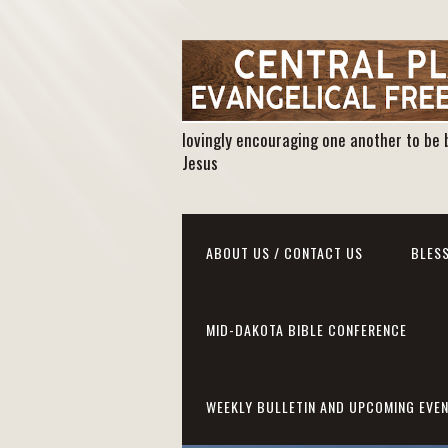
lovingly encouraging one another to be 
Jesus
ABOUT US / CONTACT US
BLESS
MID-DAKOTA BIBLE CONFERENCE
WEEKLY BULLETIN AND UPCOMING EVE