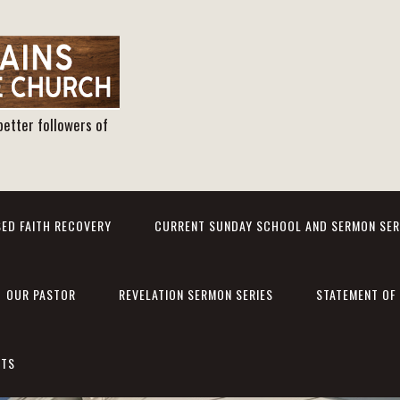
better followers of
ED FAITH RECOVERY
CURRENT SUNDAY SCHOOL AND SERMON SER
OUR PASTOR
REVELATION SERMON SERIES
STATEMENT OF 
NTS