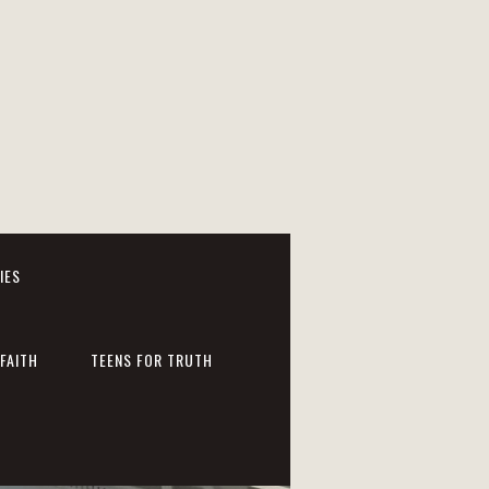
IES
FAITH
TEENS FOR TRUTH