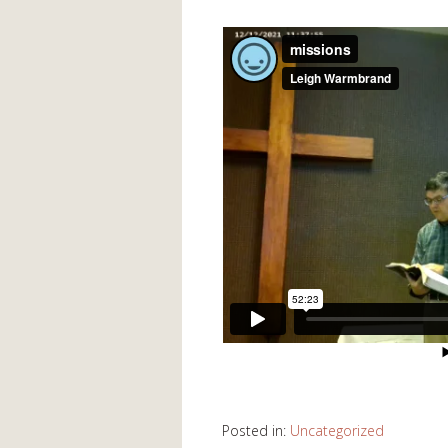
Posted in:
Uncategorized