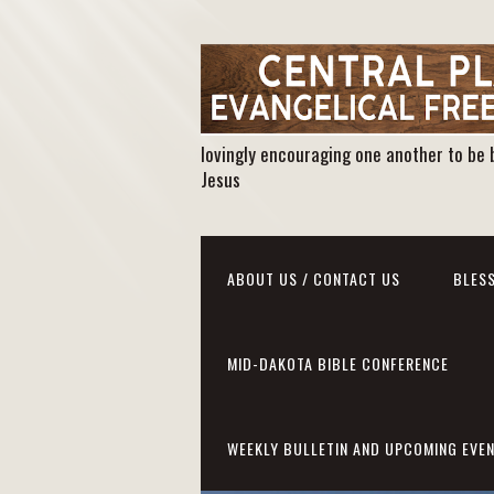
lovingly encouraging one another to be 
Jesus
ABOUT US / CONTACT US
BLESS
MID-DAKOTA BIBLE CONFERENCE
WEEKLY BULLETIN AND UPCOMING EVE