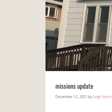
missions update
December 12, 2021
by
Leigh Warm