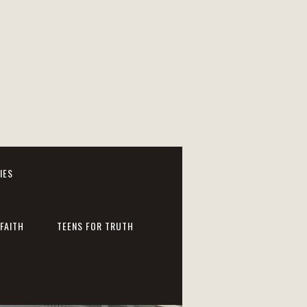
IES
FAITH
TEENS FOR TRUTH