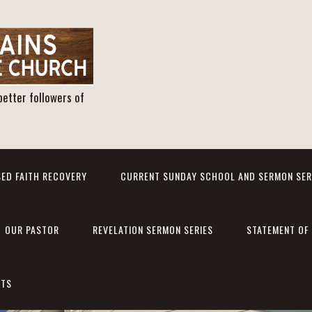
better followers of
ED FAITH RECOVERY
CURRENT SUNDAY SCHOOL AND SERMON SER
OUR PASTOR
REVELATION SERMON SERIES
STATEMENT OF 
NTS