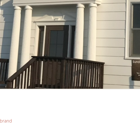
brand