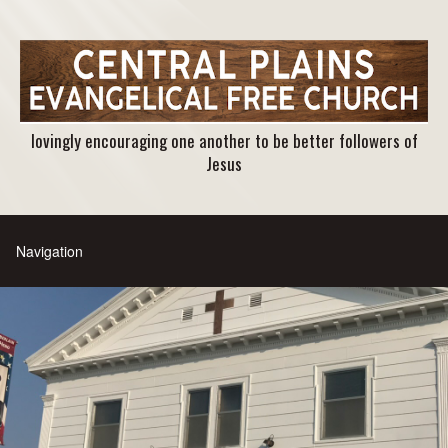
lovingly encouraging one another to be better followers of
Jesus