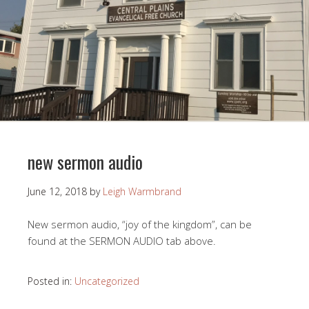
new sermon audio
June 12, 2018
by
Leigh Warmbrand
New sermon audio, “joy of the kingdom”, can be
found at the SERMON AUDIO tab above.
Posted in:
Uncategorized