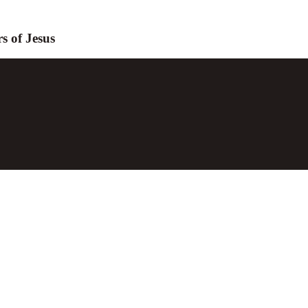
s of Jesus