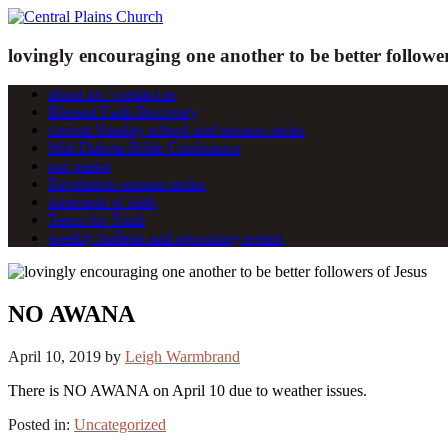
lovingly encouraging one another to be better follower
about us / contact us
Blessed Faith Recovery
current Sunday school and sermon series
Mid-Dakota Bible Conference
our pastor
Revelation sermon series
statement of faith
Teens for Truth
weekly bulletin and upcoming events
NO AWANA
April 10, 2019
by
Leigh Warmbrand
There is NO AWANA on April 10 due to weather issues.
Posted in:
Uncategorized