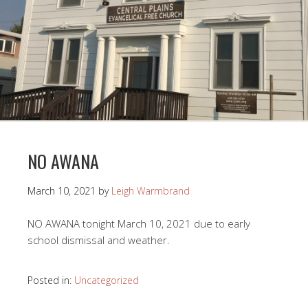
NO AWANA
March 10, 2021
by
Leigh Warmbrand
NO AWANA tonight March 10, 2021 due to early
school dismissal and weather.
Posted in:
Uncategorized