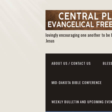
lovingly encouraging one another to be 
Jesus
ABOUT US / CONTACT US
BLESS
MID-DAKOTA BIBLE CONFERENCE
WEEKLY BULLETIN AND UPCOMING EVE