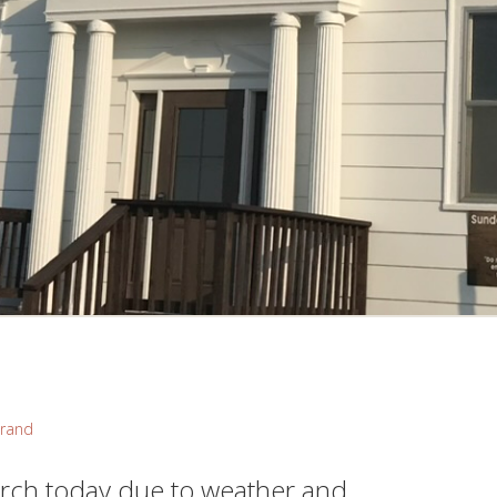
rand
rch today due to weather and