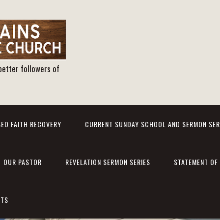
better followers of
ED FAITH RECOVERY
CURRENT SUNDAY SCHOOL AND SERMON SER
OUR PASTOR
REVELATION SERMON SERIES
STATEMENT OF 
NTS