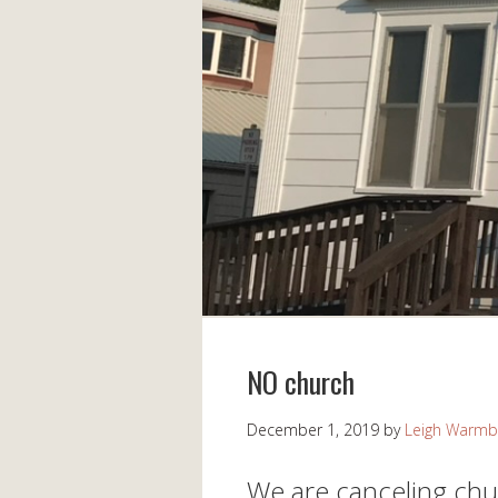
NO church
December 1, 2019
by
Leigh Warmb
We are canceling chu