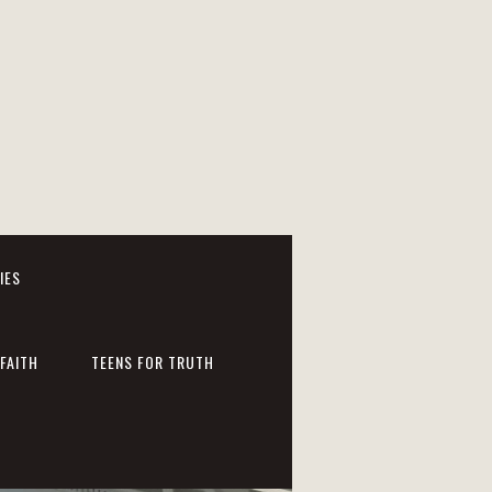
IES
FAITH
TEENS FOR TRUTH