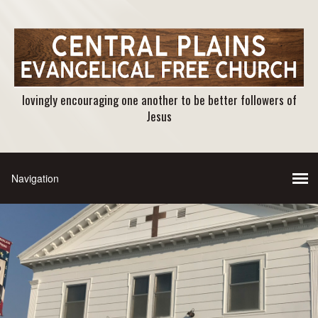
lovingly encouraging one another to be better followers of
Jesus