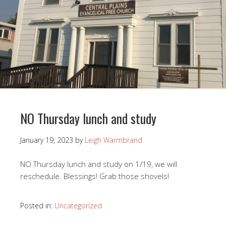
NO Thursday lunch and study
January 19, 2023
by
Leigh Warmbrand
NO Thursday lunch and study on 1/19, we will
reschedule. Blessings! Grab those shovels!
Posted in:
Uncategorized