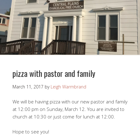
pizza with pastor and family
March 11, 2017
by
Leigh Warmbrand
We will be having pizza with our new pastor and family
at 12:00 pm on Sunday, March 12. You are invited to
church at 10:30 or just come for lunch at 12:00.
Hope to see you!