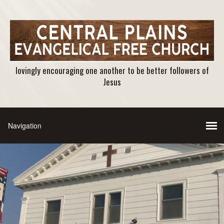
lovingly encouraging one another to be better followers of
Jesus