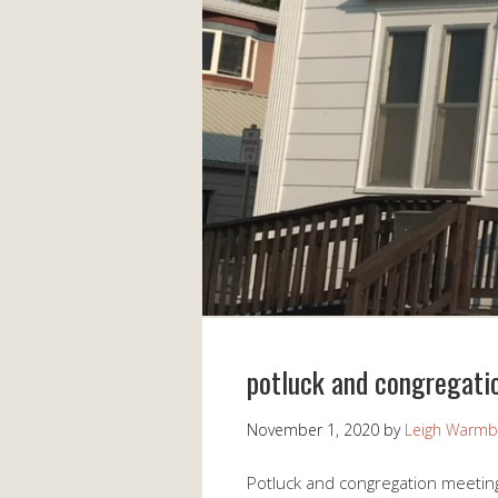
potluck and congregati
November 1, 2020
by
Leigh Warmb
Potluck and congregation meetin