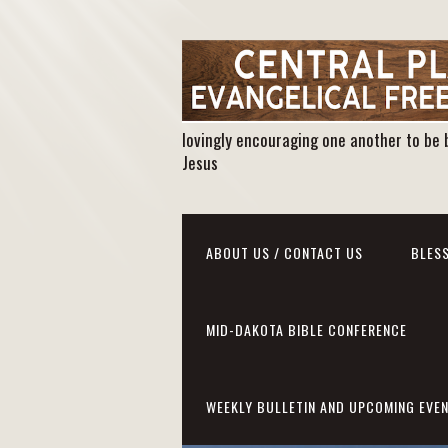
lovingly encouraging one another to be 
Jesus
ABOUT US / CONTACT US
BLESS
MID-DAKOTA BIBLE CONFERENCE
WEEKLY BULLETIN AND UPCOMING EVE