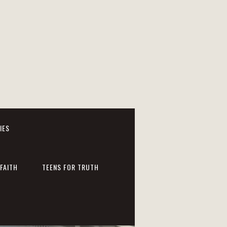
IES
FAITH
TEENS FOR TRUTH