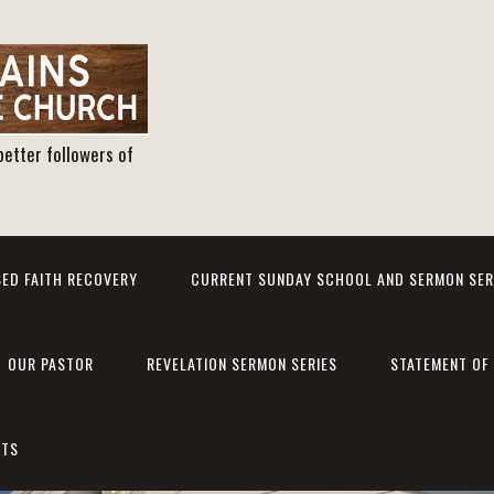
better followers of
ED FAITH RECOVERY
CURRENT SUNDAY SCHOOL AND SERMON SER
OUR PASTOR
REVELATION SERMON SERIES
STATEMENT OF 
NTS