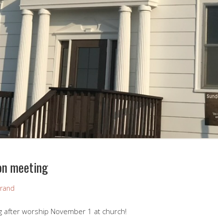
on meeting
rand
g after worship November 1 at church!