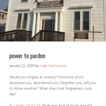
power to pardon
January 22, 2020
by
Leigh Warmbrand
Would you forgive an enemy? Someone who’s
despised you, abandoned you, forgotten you, left you
to follow another? What does that forgiveness look
like?
In
1 Kings 16:30-33
, Ahab was king of Israel and did