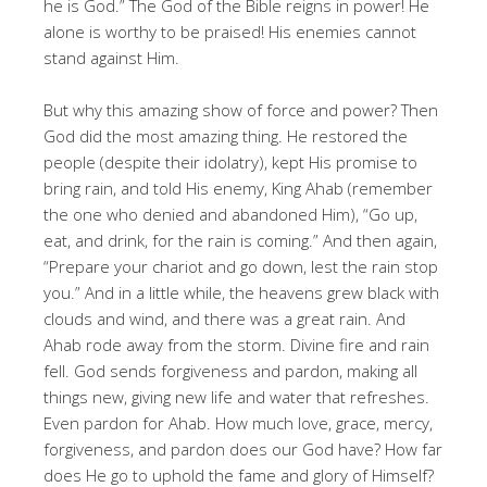
he is God.” The God of the Bible reigns in power! He
alone is worthy to be praised! His enemies cannot
stand against Him.
But why this amazing show of force and power? Then
God did the most amazing thing. He restored the
people (despite their idolatry), kept His promise to
bring rain, and told His enemy, King Ahab (remember
the one who denied and abandoned Him), “Go up,
eat, and drink, for the rain is coming.” And then again,
“Prepare your chariot and go down, lest the rain stop
you.” And in a little while, the heavens grew black with
clouds and wind, and there was a great rain. And
Ahab rode away from the storm. Divine fire and rain
fell. God sends forgiveness and pardon, making all
things new, giving new life and water that refreshes.
Even pardon for Ahab. How much love, grace, mercy,
forgiveness, and pardon does our God have? How far
does He go to uphold the fame and glory of Himself?