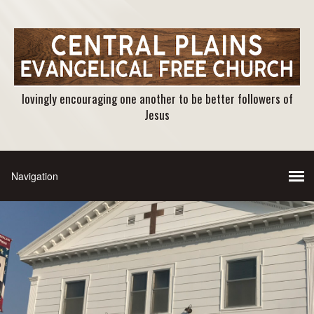
lovingly encouraging one another to be better followers of
Jesus