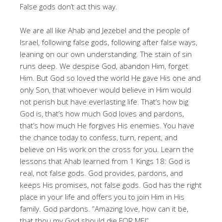
False gods don’t act this way.
We are all like Ahab and Jezebel and the people of
Israel, following false gods, following after false ways,
leaning on our own understanding. The stain of sin
runs deep. We despise God, abandon Him, forget
Him. But God so loved the world He gave His one and
only Son, that whoever would believe in Him would
not perish but have everlasting life. That’s how big
God is, that’s how much God loves and pardons,
that’s how much He forgives His enemies. You have
the chance today to confess, turn, repent, and
believe on His work on the cross for you. Learn the
lessons that Ahab learned from 1 Kings 18
: God is
real, not false gods. God provides, pardons, and
keeps His promises, not false gods. God has the right
place in your life and offers you to join Him in His
family. God pardons. “Amazing love, how can it be,
that thou my God should die FOR ME!”