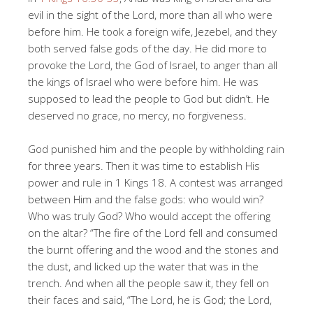
evil in the sight of the Lord, more than all who were
before him. He took a foreign wife, Jezebel, and they
both served false gods of the day. He did more to
provoke the Lord, the God of Israel, to anger than all
the kings of Israel who were before him. He was
supposed to lead the people to God but didn’t. He
deserved no grace, no mercy, no forgiveness.
God punished him and the people by withholding rain
for three years. Then it was time to establish His
power and rule in 1 Kings 18
. A contest was arranged
between Him and the false gods: who would win?
Who was truly God? Who would accept the offering
on the altar? “The fire of the Lord fell and consumed
the burnt offering and the wood and the stones and
the dust, and licked up the water that was in the
trench. And when all the people saw it, they fell on
their faces and said, “The Lord, he is God; the Lord,