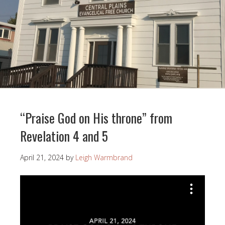
“Praise God on His throne” from
Revelation 4 and 5
April 21, 2024
by
Leigh Warmbrand