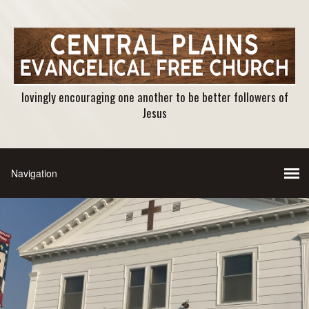
lovingly encouraging one another to be better followers of
Jesus