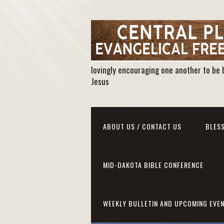
lovingly encouraging one another to be 
Jesus
ABOUT US / CONTACT US
BLESS
MID-DAKOTA BIBLE CONFERENCE
WEEKLY BULLETIN AND UPCOMING EVE