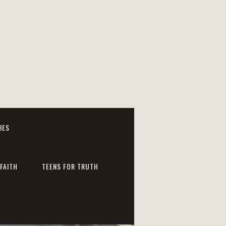
IES
FAITH
TEENS FOR TRUTH