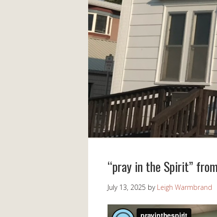
“pray in the Spirit” fro
July 13, 2025
by
Leigh Warmbrand