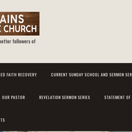
better followers of
ED FAITH RECOVERY
CURRENT SUNDAY SCHOOL AND SERMON SER
OUR PASTOR
REVELATION SERMON SERIES
STATEMENT OF 
NTS