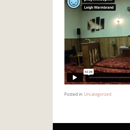
Posted in:
Uncategorized