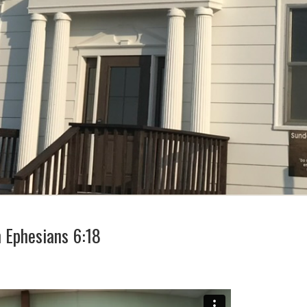
m Ephesians 6:18