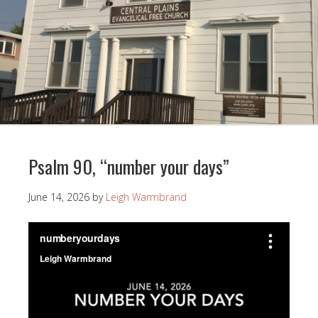
Psalm 90, “number your days”
June 14, 2026
by
Leigh Warmbrand