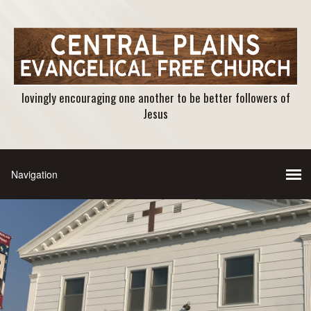
lovingly encouraging one another to be better followers of
Jesus