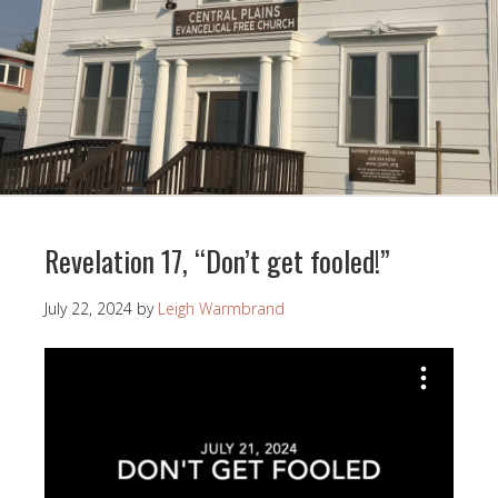
Revelation 17, “Don’t get fooled!”
July 22, 2024
by
Leigh Warmbrand