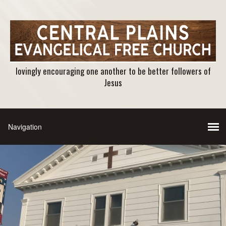
lovingly encouraging one another to be better followers of
Jesus