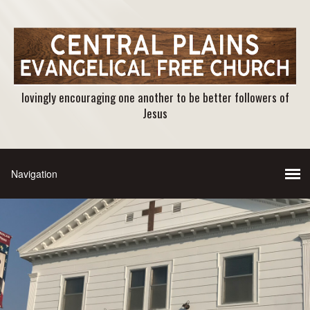
lovingly encouraging one another to be better followers of
Jesus