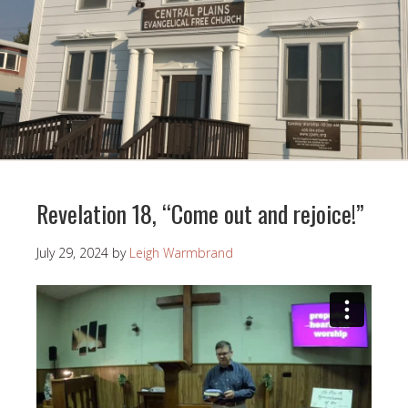
Revelation 18, “Come out and rejoice!”
July 29, 2024
by
Leigh Warmbrand