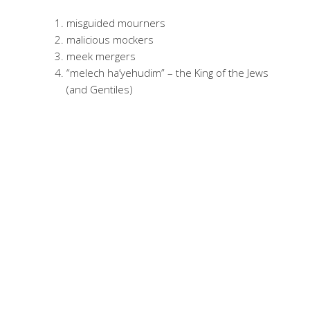
misguided mourners
malicious mockers
meek mergers
“melech ha’yehudim” – the King of the Jews
(and Gentiles)