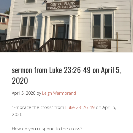
sermon from Luke 23:26-49 on April 5,
2020
April 5, 2020
by
Leigh Warmbrand
“Embrace the cross” from
Luke 23:26-49
on April 5,
2020.
How do you respond to the cross?