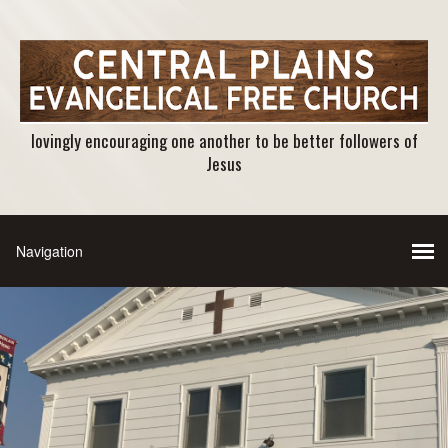
lovingly encouraging one another to be better followers of
Jesus