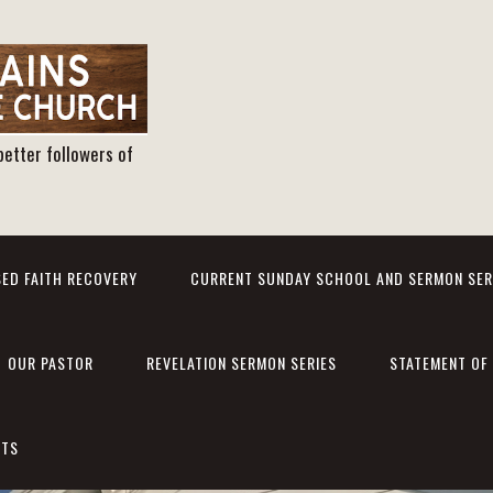
better followers of
ED FAITH RECOVERY
CURRENT SUNDAY SCHOOL AND SERMON SER
OUR PASTOR
REVELATION SERMON SERIES
STATEMENT OF 
NTS