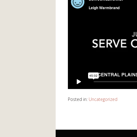
Posted in:
Uncategorized