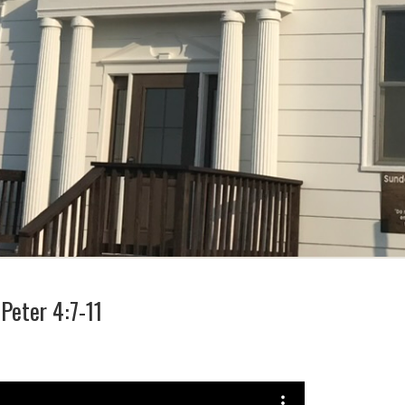
Peter 4:7-11