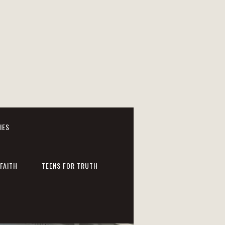
IES
FAITH
TEENS FOR TRUTH