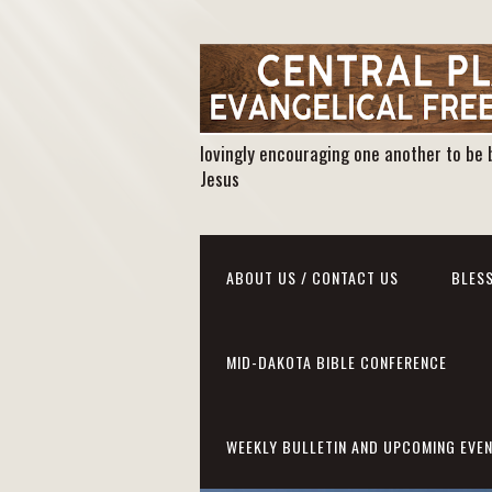
lovingly encouraging one another to be 
Jesus
ABOUT US / CONTACT US
BLESS
MID-DAKOTA BIBLE CONFERENCE
WEEKLY BULLETIN AND UPCOMING EVE