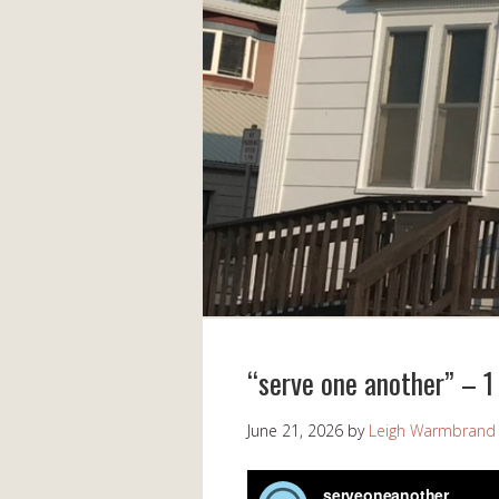
“serve one another” – 1 
June 21, 2026
by
Leigh Warmbrand