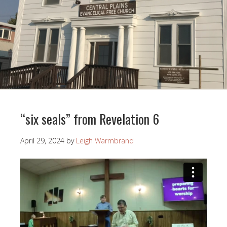
“six seals” from Revelation 6
April 29, 2024
by
Leigh Warmbrand