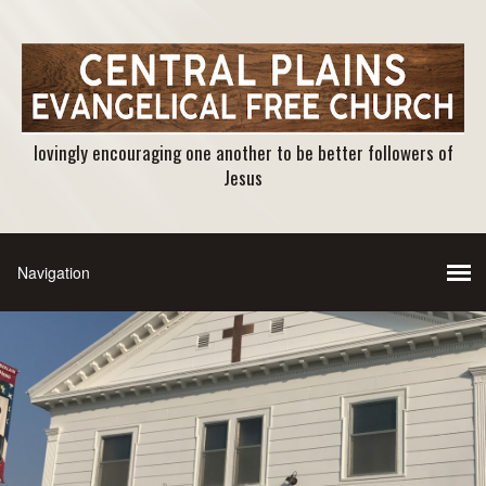
lovingly encouraging one another to be better followers of
Jesus