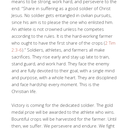
means to be strong, work hard, and persevere to the
end. “Share in suffering as a good soldier of Christ
Jesus. No soldier gets entangled in civilian pursuits,
since his aim is to please the one who enlisted him.
An athlete is not crowned unless he competes
according to the rules. It is the hard-working farmer
who ought to have the first share of the crops (
2 Tim
2:3-6
).” Soldiers, athletes, and farmers all make
sacrifices. They rise early and stay up late to train,
stand guard, and work hard. They face the enemy
and are fully devoted to their goal, with a single mind
and purpose, with a whole heart. They are disciplined
and face hardship every moment. This is the
Christian life.
Victory is coming for the dedicated soldier. The gold
medal prize will be awarded to the athlete who wins.
Bountiful crops will be harvested for the farmer. Until
then, we suffer. We persevere and endure. We fight