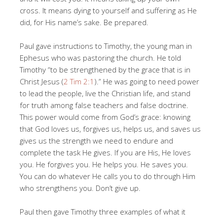
cross. It means dying to yourself and suffering as He
did, for His name’s sake. Be prepared.
Paul gave instructions to Timothy, the young man in
Ephesus who was pastoring the church. He told
Timothy “to be strengthened by the grace that is in
Christ Jesus (
2 Tim 2:1
).” He was going to need power
to lead the people, live the Christian life, and stand
for truth among false teachers and false doctrine.
This power would come from God’s grace: knowing
that God loves us, forgives us, helps us, and saves us
gives us the strength we need to endure and
complete the task He gives. If you are His, He loves
you. He forgives you. He helps you. He saves you.
You can do whatever He calls you to do through Him
who strengthens you. Don’t give up.
Paul then gave Timothy three examples of what it