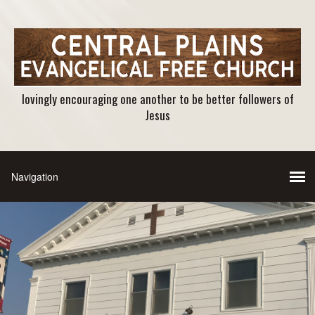
lovingly encouraging one another to be better followers of
Jesus