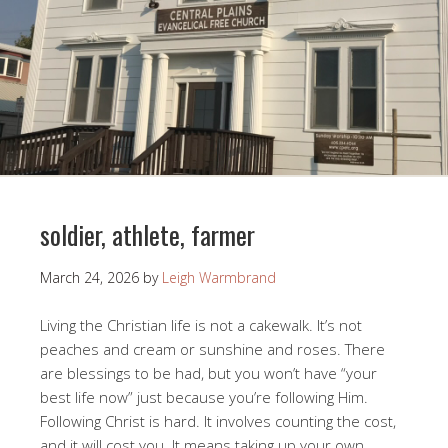
soldier, athlete, farmer
March 24, 2026
by
Leigh Warmbrand
Living the Christian life is not a cakewalk. It’s not
peaches and cream or sunshine and roses. There
are blessings to be had, but you won’t have “your
best life now” just because you’re following Him.
Following Christ is hard. It involves counting the cost,
and it will cost you. It means taking up your own