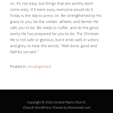
on. It’s not easy, but things that are worthy don’t
come easy. If it were easy, everyone would do it.
Today is the day to press on. Be strengthened by His
grace to you; be the soldier, athlete, and farmer He
calls you to be. Be ready to suffer, and do the good
works He has prepared for you to do. The Christian
life is not safe or glorious, but it ends well, in victory
and glory, to hear the words, “Well done, good and
faithful servant.”
Posted in:
Uncategorized
Copyright © 2026 Central Plains Church.
Church
WordPress Theme by themehall.com