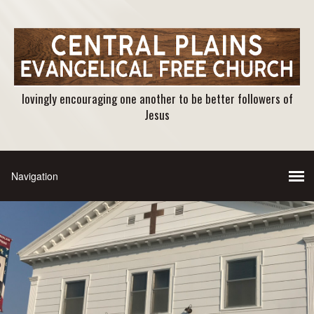
lovingly encouraging one another to be better followers of
Jesus