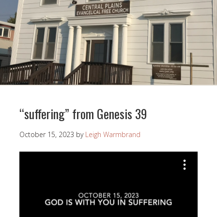
“suffering” from Genesis 39
October 15, 2023
by
Leigh Warmbrand