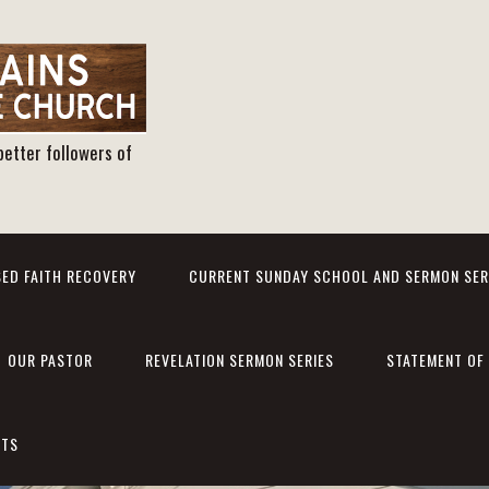
better followers of
ED FAITH RECOVERY
CURRENT SUNDAY SCHOOL AND SERMON SER
OUR PASTOR
REVELATION SERMON SERIES
STATEMENT OF 
NTS