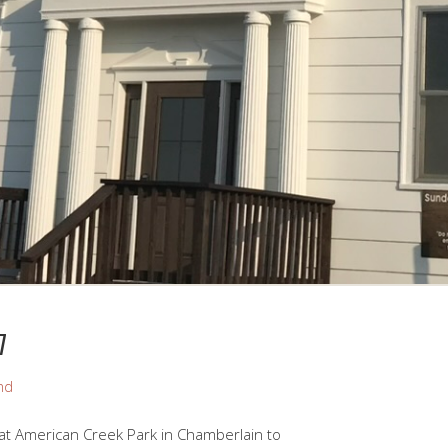
7
nd
 at American Creek Park in Chamberlain to