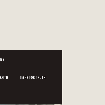
IES
FAITH
TEENS FOR TRUTH