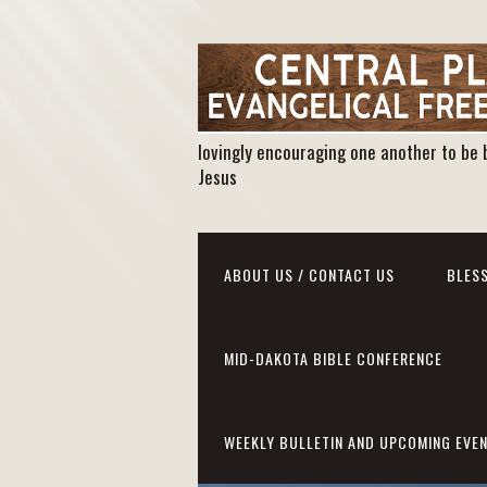
lovingly encouraging one another to be 
Jesus
ABOUT US / CONTACT US
BLESS
MID-DAKOTA BIBLE CONFERENCE
WEEKLY BULLETIN AND UPCOMING EVE