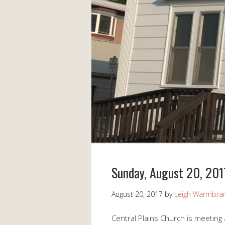
Sunday, August 20, 201
August 20, 2017
by
Leigh Warmbra
Central Plains Church is meeting