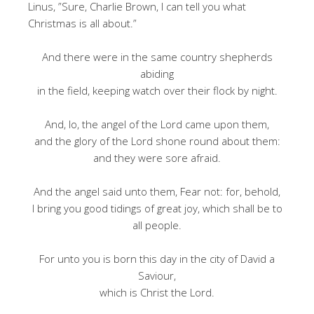
Linus, ”Sure, Charlie Brown, I can tell you what
Christmas is all about.”
And there were in the same country shepherds
abiding
in the field, keeping watch over their flock by night.
And, lo, the angel of the Lord came upon them,
and the glory of the Lord shone round about them:
and they were sore afraid.
And the angel said unto them, Fear not: for, behold,
I bring you good tidings of great joy, which shall be to
all people.
For unto you is born this day in the city of David a
Saviour,
which is Christ the Lord.