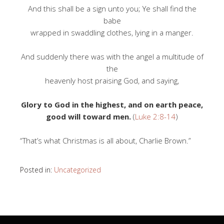
And this shall be a sign unto you; Ye shall find the
babe
wrapped in swaddling clothes, lying in a manger.
And suddenly there was with the angel a multitude of
the
heavenly host praising God, and saying,
Glory to God in the highest, and on earth peace,
good will toward men.
(
Luke 2:8-14
)
“That’s what Christmas is all about, Charlie Brown.”
Posted in:
Uncategorized