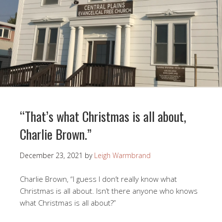
“That’s what Christmas is all about,
Charlie Brown.”
December 23, 2021
by
Leigh Warmbrand
Charlie Brown, “I guess I don’t really know what
Christmas is all about. Isn’t there anyone who knows
what Christmas is all about?”