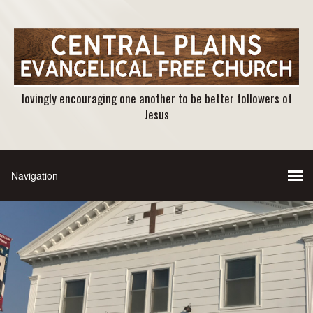
lovingly encouraging one another to be better followers of
Jesus