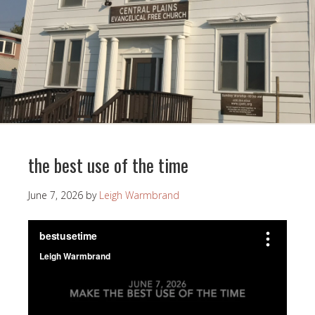
the best use of the time
June 7, 2026
by
Leigh Warmbrand