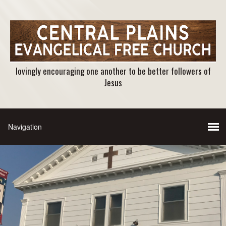
lovingly encouraging one another to be better followers of
Jesus