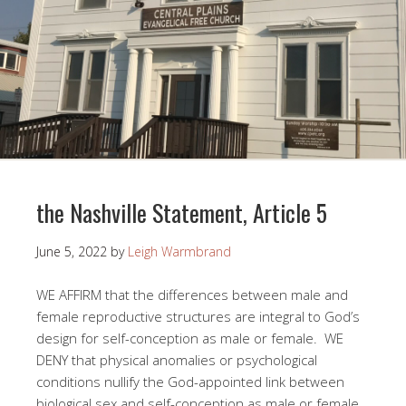
the Nashville Statement, Article 5
June 5, 2022
by
Leigh Warmbrand
WE AFFIRM that the differences between male and
female reproductive structures are integral to God’s
design for self-conception as male or female. WE
DENY that physical anomalies or psychological
conditions nullify the God-appointed link between
biological sex and self-conception as male or female.