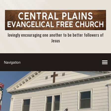
lovingly encouraging one another to be better followers of
Jesus