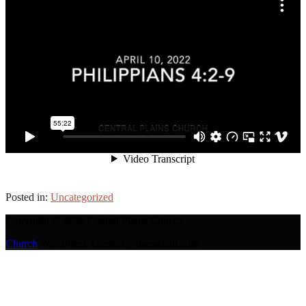
Posted in:
Uncategorized
Copyright © 2026 Central Plains Church.
Church
WordPress Theme by themehall.com