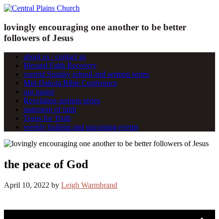
lovingly encouraging one another to be better
followers of Jesus
about us / contact us
Blessed Faith Recovery
current Sunday school and sermon series
Mid-Dakota Bible Conference
our pastor
Revelation sermon series
statement of faith
Teens for Truth
weekly bulletin and upcoming events
the peace of God
April 10, 2022
by
Leigh Warmbrand