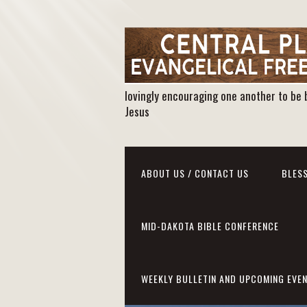
lovingly encouraging one another to be 
Jesus
ABOUT US / CONTACT US
BLESS
MID-DAKOTA BIBLE CONFERENCE
WEEKLY BULLETIN AND UPCOMING EVE