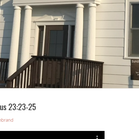
cus 23:23-25
mbrand