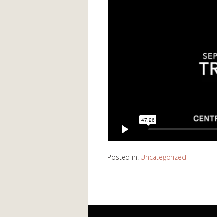
Posted in:
Uncategorized