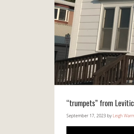
“trumpets” from Leviti
September 17, 2023
by
Leigh War