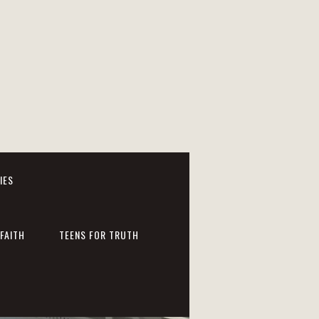
IES
FAITH
TEENS FOR TRUTH