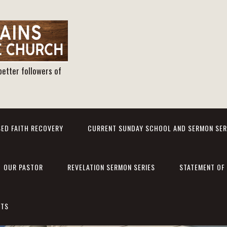
better followers of
ED FAITH RECOVERY
CURRENT SUNDAY SCHOOL AND SERMON SER
OUR PASTOR
REVELATION SERMON SERIES
STATEMENT OF 
NTS