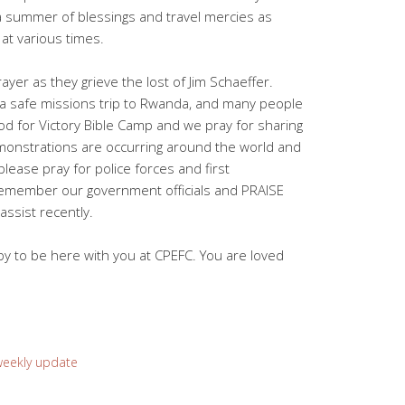
a summer of blessings and travel mercies as
at various times.
ayer as they grieve the lost of Jim Schaeffer.
 a safe missions trip to Rwanda, and many people
 God for Victory Bible Camp and we pray for sharing
onstrations are occurring around the world and
 please pray for police forces and first
remember our government officials and PRAISE
assist recently.
y to be here with you at CPEFC. You are loved
weekly update