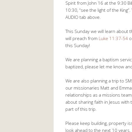
Spirit from John 16
at the 9:30 B
10:30, “see the light of the King
AUDIO tab above.
This Sunday we will learn about th
will preach from
Luke 11:37-54
o
this Sunday!
We are planning a baptism servic
baptized, please let me know and
We are also planning a trip to S
our missionaries Matt and Emma H
relationships as a missions team
about sharing faith in Jesus with
part of this trip.
Please keep building, property i
look ahead to the next 10 years.