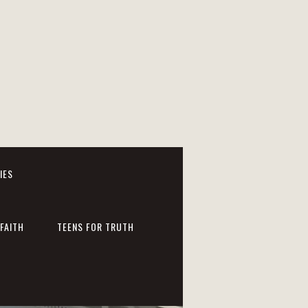
IES
FAITH
TEENS FOR TRUTH