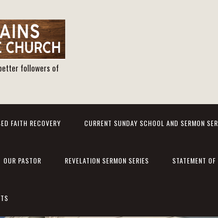
better followers of
ED FAITH RECOVERY
CURRENT SUNDAY SCHOOL AND SERMON SER
OUR PASTOR
REVELATION SERMON SERIES
STATEMENT OF 
NTS