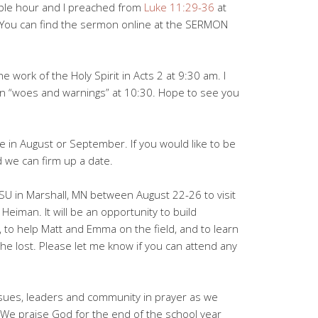
ible hour and I preached from
Luke 11:29-36
at
”. You can find the sermon online at the SERMON
e work of the Holy Spirit in Acts 2
at 9:30 am. I
n “woes and warnings” at 10:30. Hope to see you
e in August or September. If you would like to be
 we can firm up a date.
MSU in Marshall, MN between August 22-26 to visit
eiman. It will be an opportunity to build
, to help Matt and Emma on the field, and to learn
 the lost. Please let me know if you can attend any
ssues, leaders and community in prayer as we
 We praise God for the end of the school year