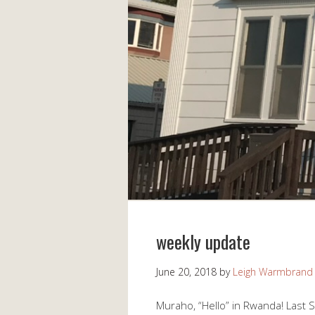
weekly update
June 20, 2018
by
Leigh Warmbrand
Muraho, “Hello” in Rwanda! Last 