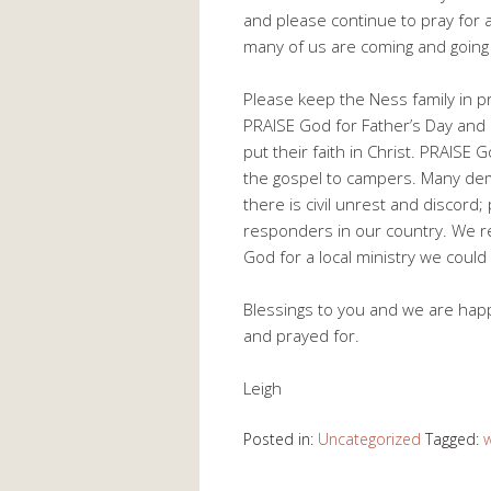
and please continue to pray for 
many of us are coming and going 
Please keep the Ness family in pr
PRAISE God for Father’s Day and
put their faith in Christ. PRAISE
the gospel to campers. Many dem
there is civil unrest and discord;
responders in our country. We 
God for a local ministry we could 
Blessings to you and we are happ
and prayed for.
Leigh
Posted in:
Uncategorized
Tagged: