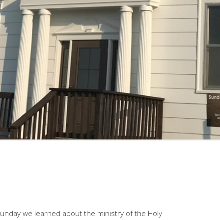
Sunday we learned about the ministry of the Holy