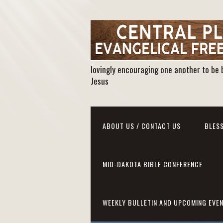
lovingly encouraging one another to be 
Jesus
ABOUT US / CONTACT US
BLESS
MID-DAKOTA BIBLE CONFERENCE
WEEKLY BULLETIN AND UPCOMING EVE