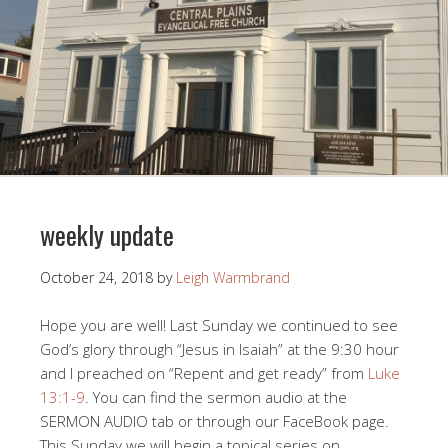
weekly update
October 24, 2018
by
Leigh Warmbrand
Hope you are well! Last Sunday we continued to see
God’s glory through “Jesus in Isaiah” at the 9:30 hour
and I preached on “Repent and get ready” from
Luke
13:1-9
. You can find the sermon audio at the
SERMON AUDIO tab or through our FaceBook page.
This Sunday we will begin a topical series on