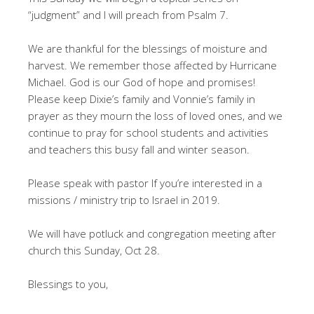
“judgment” and I will preach from Psalm 7
.
We are thankful for the blessings of moisture and
harvest. We remember those affected by Hurricane
Michael. God is our God of hope and promises!
Please keep Dixie’s family and Vonnie’s family in
prayer as they mourn the loss of loved ones, and we
continue to pray for school students and activities
and teachers this busy fall and winter season.
Please speak with pastor If you’re interested in a
missions / ministry trip to Israel in 2019.
We will have potluck and congregation meeting after
church this Sunday, Oct 28.
Blessings to you,