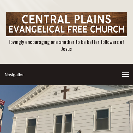
lovingly encouraging one another to be better followers of
Jesus